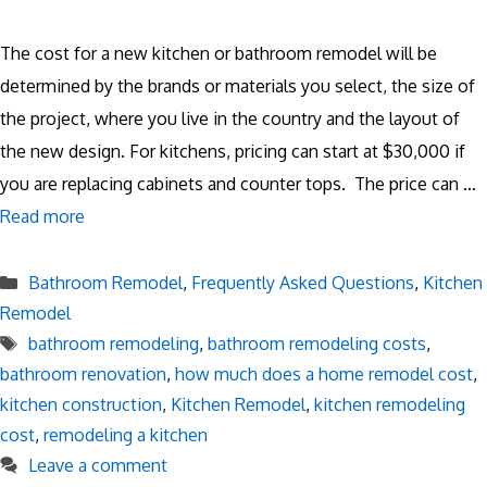
The cost for a new kitchen or bathroom remodel will be
determined by the brands or materials you select, the size of
the project, where you live in the country and the layout of
the new design. For kitchens, pricing can start at $30,000 if
you are replacing cabinets and counter tops. The price can …
Read more
Categories
Bathroom Remodel
,
Frequently Asked Questions
,
Kitchen
Remodel
Tags
bathroom remodeling
,
bathroom remodeling costs
,
bathroom renovation
,
how much does a home remodel cost
,
kitchen construction
,
Kitchen Remodel
,
kitchen remodeling
cost
,
remodeling a kitchen
Leave a comment