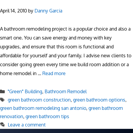
April 14, 2010
by
Danny Garcia
A bathroom remodeling project is a popular choice and also a
smart one. You can save energy and money with key
upgrades, and ensure that this room is functional and
affordable for yourself and your family. I advise new clients to
consider going green every time we build room addition or a
home remodel in …
Read more
Categories
"Green" Building
,
Bathroom Remodel
Tags
green bathroom construction
,
green bathroom options
,
green bathroom remodeling san antonio
,
green bathroom
renovation
,
green bathroom tips
Leave a comment