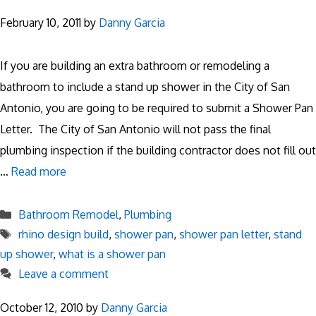
February 10, 2011
by
Danny Garcia
If you are building an extra bathroom or remodeling a
bathroom to include a stand up shower in the City of San
Antonio, you are going to be required to submit a Shower Pan
Letter. The City of San Antonio will not pass the final
plumbing inspection if the building contractor does not fill out
…
Read more
Categories
Bathroom Remodel
,
Plumbing
Tags
rhino design build
,
shower pan
,
shower pan letter
,
stand
up shower
,
what is a shower pan
Leave a comment
October 12, 2010
by
Danny Garcia