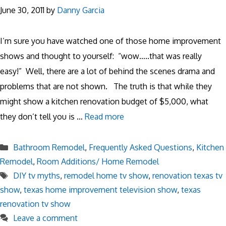
June 30, 2011
by
Danny Garcia
I’m sure you have watched one of those home improvement
shows and thought to yourself: “wow…..that was really
easy!” Well, there are a lot of behind the scenes drama and
problems that are not shown. The truth is that while they
might show a kitchen renovation budget of $5,000, what
they don’t tell you is …
Read more
Categories
Bathroom Remodel
,
Frequently Asked Questions
,
Kitchen
Remodel
,
Room Additions/ Home Remodel
Tags
DIY tv myths
,
remodel home tv show
,
renovation texas tv
show
,
texas home improvement television show
,
texas
renovation tv show
Leave a comment