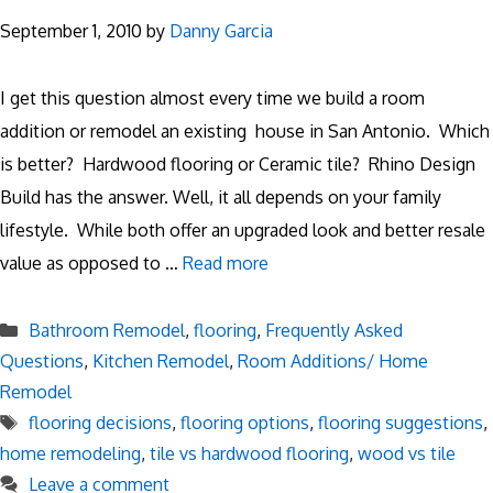
September 1, 2010
by
Danny Garcia
I get this question almost every time we build a room
addition or remodel an existing house in San Antonio. Which
is better? Hardwood flooring or Ceramic tile? Rhino Design
Build has the answer. Well, it all depends on your family
lifestyle. While both offer an upgraded look and better resale
value as opposed to …
Read more
Categories
Bathroom Remodel
,
flooring
,
Frequently Asked
Questions
,
Kitchen Remodel
,
Room Additions/ Home
Remodel
Tags
flooring decisions
,
flooring options
,
flooring suggestions
,
home remodeling
,
tile vs hardwood flooring
,
wood vs tile
Leave a comment