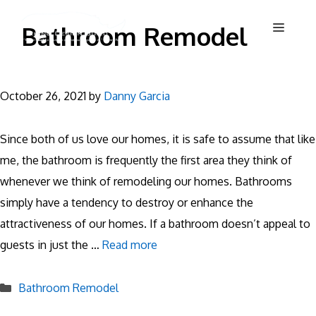
Skip
Menu
Bathroom Remodel
to
content
October 26, 2021
by
Danny Garcia
Since both of us love our homes, it is safe to assume that like
me, the bathroom is frequently the first area they think of
whenever we think of remodeling our homes. Bathrooms
simply have a tendency to destroy or enhance the
attractiveness of our homes. If a bathroom doesn’t appeal to
guests in just the …
Read more
Categories
Bathroom Remodel