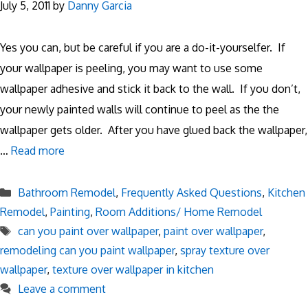
July 5, 2011
by
Danny Garcia
Yes you can, but be careful if you are a do-it-yourselfer. If
your wallpaper is peeling, you may want to use some
wallpaper adhesive and stick it back to the wall. If you don’t,
your newly painted walls will continue to peel as the the
wallpaper gets older. After you have glued back the wallpaper,
…
Read more
Categories
Bathroom Remodel
,
Frequently Asked Questions
,
Kitchen
Remodel
,
Painting
,
Room Additions/ Home Remodel
Tags
can you paint over wallpaper
,
paint over wallpaper
,
remodeling can you paint wallpaper
,
spray texture over
wallpaper
,
texture over wallpaper in kitchen
Leave a comment