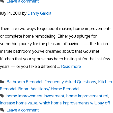
Leave a comment
July 14, 2010
by
Danny Garcia
There are two ways to go about making home improvements
or complete home remodeling. Either you splurge for
something purely for the pleasure of having it — the Italian
marble bathroom you’ve dreamed about; that Gourmet
Kitchen that your spouse has been hinting at for the last few
years — or you take a different …
Read more
Categories
Bathroom Remodel
,
Frequently Asked Questions
,
Kitchen
Remodel
,
Room Additions/ Home Remodel
Tags
home improvement investment
,
home improvement roi
,
increase home value
,
which home improvements will pay off
Leave a comment