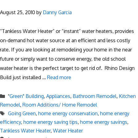
August 25, 2010
by
Danny Garcia
“Tankless Water Heater” or “instant” water heaters, provides
on-demand hot water source at an efficient and less costly
rate. If you are looking at remodeling your home in the near
future or simply want to conserve energy, the old school
water heater is the perfect target to get rid of. Rhino Design
Build just installed …
Read more
Categories
"Green" Building
,
Appliances
,
Bathroom Remodel
,
Kitchen
Remodel
,
Room Additions/ Home Remodel
Tags
Going Green
,
home energy conservation
,
home energy
efficiency
,
home energy saving tips
,
home energy savings
,
Tankless Water Heater
,
Water Heater