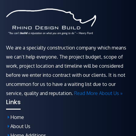
We are a specialty construction company which means
we can’t help everyone. The project budget, scope of
work, project location and timeline will be considered
before we enter into contract with our clients. It is not
uncommon for us to have a waiting list due to our
service, quality and reputation.
Read More About Us »
Links
Home
About Us
Home Additions