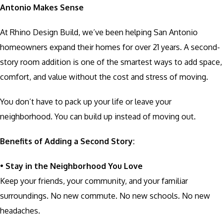
Antonio Makes Sense
At Rhino Design Build, we’ve been helping San Antonio
homeowners expand their homes for over 21 years. A second-
story room addition is one of the smartest ways to add space,
comfort, and value without the cost and stress of moving.
You don’t have to pack up your life or leave your
neighborhood. You can build up instead of moving out.
Benefits of Adding a Second Story:
•
Stay in the Neighborhood You Love
Keep your friends, your community, and your familiar
surroundings. No new commute. No new schools. No new
headaches.