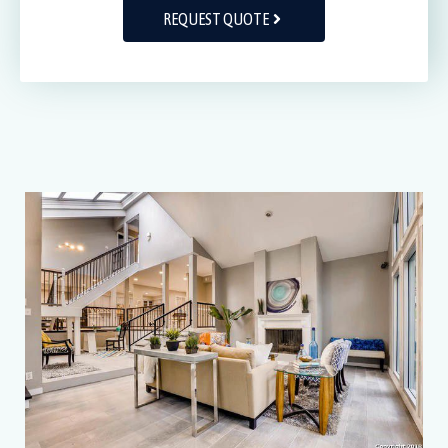
REQUEST QUOTE