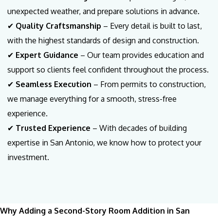
unexpected weather, and prepare solutions in advance.
✔
Quality Craftsmanship
– Every detail is built to last,
with the highest standards of design and construction.
✔
Expert Guidance
– Our team provides education and
support so clients feel confident throughout the process.
✔
Seamless Execution
– From permits to construction,
we manage everything for a smooth, stress-free
experience.
✔
Trusted Experience
– With decades of building
expertise in San Antonio, we know how to protect your
investment.
Why Adding a Second-Story Room Addition in San