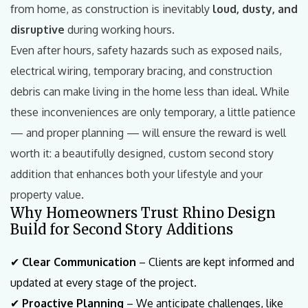
from home, as construction is inevitably
loud, dusty, and
disruptive
during working hours.
Even after hours, safety hazards such as exposed nails,
electrical wiring, temporary bracing, and construction
debris can make living in the home less than ideal. While
these inconveniences are only temporary, a little patience
— and proper planning — will ensure the reward is well
worth it: a beautifully designed, custom second story
addition that enhances both your lifestyle and your
property value.
Why Homeowners Trust Rhino Design
Build for Second Story Additions
✔
Clear Communication
– Clients are kept informed and
updated at every stage of the project.
✔
Proactive Planning
– We anticipate challenges, like