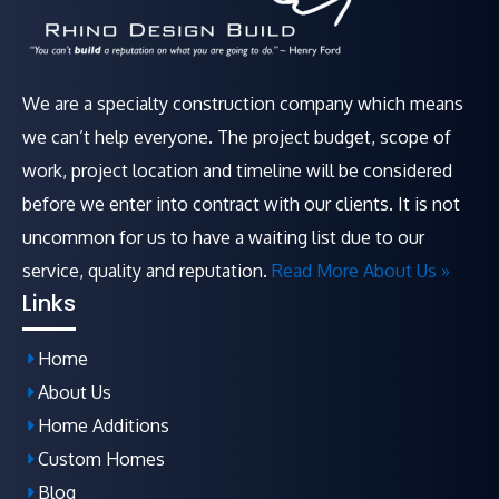
We are a specialty construction company which means
we can’t help everyone. The project budget, scope of
work, project location and timeline will be considered
before we enter into contract with our clients. It is not
uncommon for us to have a waiting list due to our
service, quality and reputation.
Read More About Us »
Links
Home
About Us
Home Additions
Custom Homes
Blog