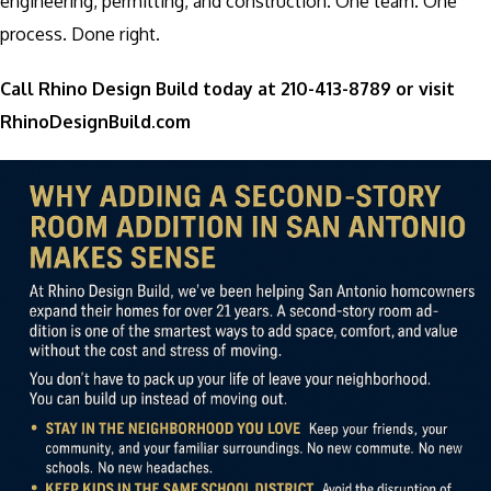
engineering, permitting, and construction. One team. One
process. Done right.
Call Rhino Design Build today at 210-413-8789 or visit
RhinoDesignBuild.com