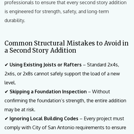
professionals to ensure that every second story addition
is engineered for strength, safety, and long-term
durability.
Common Structural Mistakes to Avoid in
a Second Story Addition
✔
Using Existing Joists or Rafters
– Standard 2x4s,
2x6s, or 2x8s cannot safely support the load of a new
level.
✔
Skipping a Foundation Inspection
– Without
confirming the foundation’s strength, the entire addition
may be at risk.
✔
Ignoring Local Building Codes
– Every project must
comply with City of San Antonio requirements to ensure