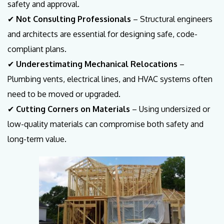
safety and approval.
✔
Not Consulting Professionals
– Structural engineers
and architects are essential for designing safe, code-
compliant plans.
✔
Underestimating Mechanical Relocations
–
Plumbing vents, electrical lines, and HVAC systems often
need to be moved or upgraded.
✔
Cutting Corners on Materials
– Using undersized or
low-quality materials can compromise both safety and
long-term value.