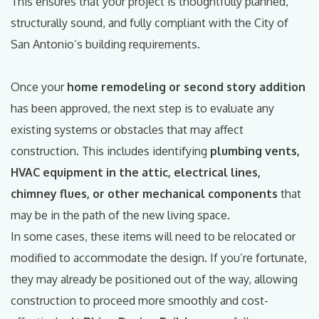
This ensures that your project is thoughtfully planned,
structurally sound, and fully compliant with the City of
San Antonio’s building requirements.
Once your
home remodeling or second story addition
has been approved, the next step is to evaluate any
existing systems or obstacles that may affect
construction. This includes identifying
plumbing vents,
HVAC equipment in the attic, electrical lines,
chimney flues, or other mechanical components
that
may be in the path of the new living space.
In some cases, these items will need to be relocated or
modified to accommodate the design. If you’re fortunate,
they may already be positioned out of the way, allowing
construction to proceed more smoothly and cost-