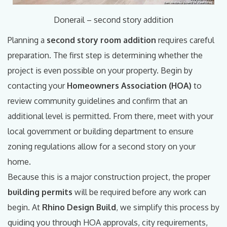
Donerail – second story addition
Planning a
second story room addition
requires careful
preparation. The first step is determining whether the
project is even possible on your property. Begin by
contacting your
Homeowners Association (HOA)
to
review community guidelines and confirm that an
additional level is permitted. From there, meet with your
local government or building department to ensure
zoning regulations allow for a second story on your
home.
Because this is a major construction project, the proper
building permits
will be required before any work can
begin. At
Rhino Design Build
, we simplify this process by
guiding you through HOA approvals, city requirements,