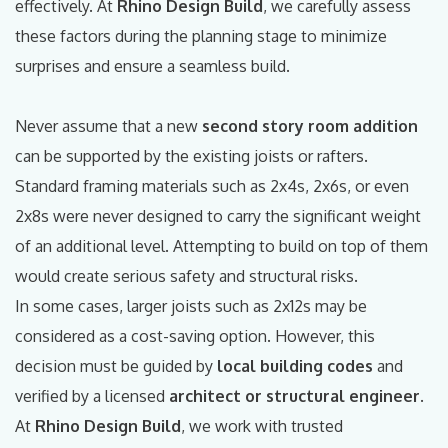
effectively. At
Rhino Design Build
, we carefully assess
these factors during the planning stage to minimize
surprises and ensure a seamless build.
Never assume that a new
second story room addition
can be supported by the existing joists or rafters.
Standard framing materials such as 2x4s, 2x6s, or even
2x8s were never designed to carry the significant weight
of an additional level. Attempting to build on top of them
would create serious safety and structural risks.
In some cases, larger joists such as 2x12s may be
considered as a cost-saving option. However, this
decision must be guided by
local building codes
and
verified by a licensed
architect or structural engineer
.
At
Rhino Design Build
, we work with trusted