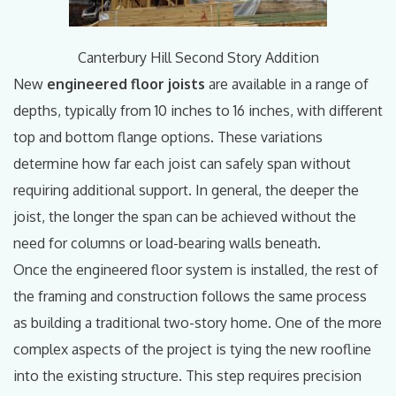
Canterbury Hill Second Story Addition
New
engineered floor joists
are available in a range of
depths, typically from 10 inches to 16 inches, with different
top and bottom flange options. These variations
determine how far each joist can safely span without
requiring additional support. In general, the deeper the
joist, the longer the span can be achieved without the
need for columns or load-bearing walls beneath.
Once the engineered floor system is installed, the rest of
the framing and construction follows the same process
as building a traditional two-story home. One of the more
complex aspects of the project is tying the new roofline
into the existing structure. This step requires precision