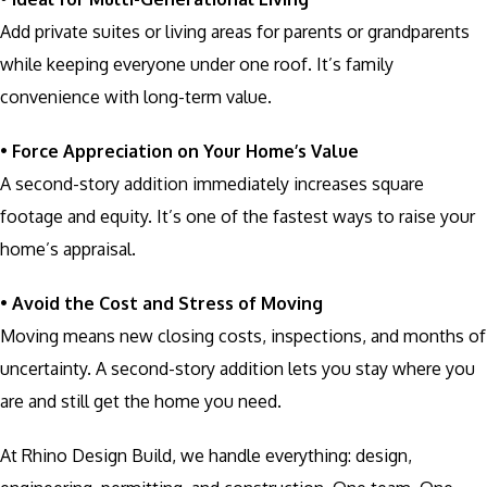
Add private suites or living areas for parents or grandparents
while keeping everyone under one roof. It’s family
convenience with long-term value.
•
Force Appreciation on Your Home’s Value
A second-story addition immediately increases square
footage and equity. It’s one of the fastest ways to raise your
home’s appraisal.
•
Avoid the Cost and Stress of Moving
Moving means new closing costs, inspections, and months of
uncertainty. A second-story addition lets you stay where you
are and still get the home you need.
At Rhino Design Build, we handle everything: design,