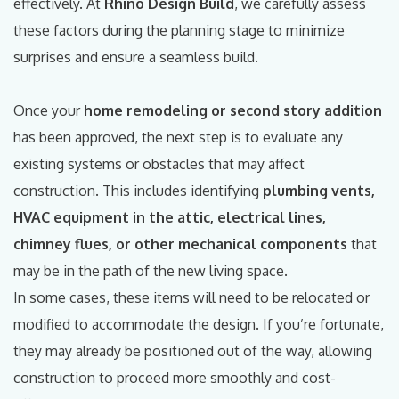
effectively. At
Rhino Design Build
, we carefully assess
these factors during the planning stage to minimize
surprises and ensure a seamless build.
Once your
home remodeling or second story addition
has been approved, the next step is to evaluate any
existing systems or obstacles that may affect
construction. This includes identifying
plumbing vents,
HVAC equipment in the attic, electrical lines,
chimney flues, or other mechanical components
that
may be in the path of the new living space.
In some cases, these items will need to be relocated or
modified to accommodate the design. If you’re fortunate,
they may already be positioned out of the way, allowing
construction to proceed more smoothly and cost-