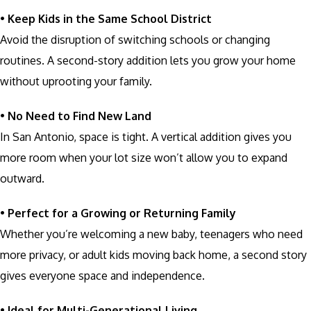
•
Keep Kids in the Same School District
Avoid the disruption of switching schools or changing
routines. A second-story addition lets you grow your home
without uprooting your family.
•
No Need to Find New Land
In San Antonio, space is tight. A vertical addition gives you
more room when your lot size won’t allow you to expand
outward.
•
Perfect for a Growing or Returning Family
Whether you’re welcoming a new baby, teenagers who need
more privacy, or adult kids moving back home, a second story
gives everyone space and independence.
•
Ideal for Multi-Generational Living