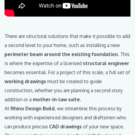
There are structural solutions that make it possible to add
a second level to your home, such as installing a new
perimeter beam around the existing foundation
. This
is where the expertise of a licensed
structural engineer
becomes essential. For a project of this scale, a full set of
working drawings
must be created to guide
construction, whether you are planning a second story
addition or a
mother-in-law suite
.
At
Rhino Design Build
, we streamline this process by
working with experienced designers and draftsmen who
can produce precise
CAD drawings
of your new space.