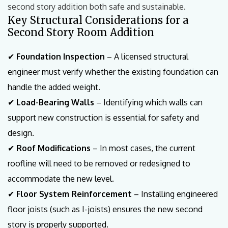
second story addition both safe and sustainable.
Key Structural Considerations for a
Second Story Room Addition
✔
Foundation Inspection
– A licensed structural
engineer must verify whether the existing foundation can
handle the added weight.
✔
Load-Bearing Walls
– Identifying which walls can
support new construction is essential for safety and
design.
✔
Roof Modifications
– In most cases, the current
roofline will need to be removed or redesigned to
accommodate the new level.
✔
Floor System Reinforcement
– Installing engineered
floor joists (such as I-joists) ensures the new second
story is properly supported.