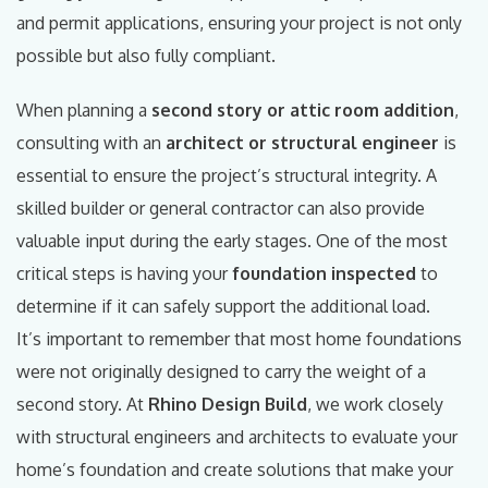
and permit applications, ensuring your project is not only
possible but also fully compliant.
When planning a
second story or attic room addition
,
consulting with an
architect or structural engineer
is
essential to ensure the project’s structural integrity. A
skilled builder or general contractor can also provide
valuable input during the early stages. One of the most
critical steps is having your
foundation inspected
to
determine if it can safely support the additional load.
It’s important to remember that most home foundations
were not originally designed to carry the weight of a
second story. At
Rhino Design Build
, we work closely
with structural engineers and architects to evaluate your
home’s foundation and create solutions that make your