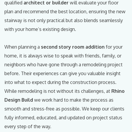
qualified
architect or builder
will evaluate your floor
plan and recommend the best location, ensuring the new
stairway is not only practical but also blends seamlessly
with your home’s existing design.
When planning a
second story room addition
for your
home, it is always wise to speak with friends, family, or
neighbors who have gone through a remodeling project
before. Their experiences can give you valuable insight
into what to expect during the construction process.
While remodeling is not without its challenges, at
Rhino
Design Build
we work hard to make the process as
smooth and stress-free as possible. We keep our clients
fully informed, educated, and updated on project status
every step of the way.