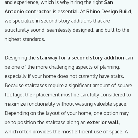
and experience, which is why hiring the right
San
Antonio contractor
is essential. At
Rhino Design Build
,
we specialize in second story additions that are
structurally sound, seamlessly designed, and built to the
highest standards.
Designing the
stairway for a second story addition
can
be one of the more challenging aspects of planning,
especially if your home does not currently have stairs.
Because staircases require a significant amount of square
footage, their placement must be carefully considered to
maximize functionality without wasting valuable space.
Depending on the layout of your home, one option may
be to position the staircase along an
exterior wall
,
which often provides the most efficient use of space. A