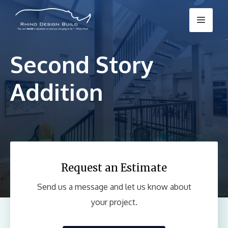
Skip
Menu
to
content
Second Story
Addition
Request an Estimate
Send us a message and let us know about
your project.