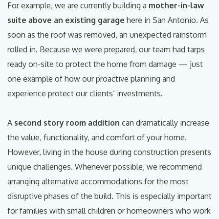
For example, we are currently building a
mother-in-law
suite above an existing garage
here in San Antonio. As
soon as the roof was removed, an unexpected rainstorm
rolled in. Because we were prepared, our team had tarps
ready on-site to protect the home from damage — just
one example of how our proactive planning and
experience protect our clients’ investments.
A
second story room addition
can dramatically increase
the value, functionality, and comfort of your home.
However, living in the house during construction presents
unique challenges. Whenever possible, we recommend
arranging alternative accommodations for the most
disruptive phases of the build. This is especially important
for families with small children or homeowners who work