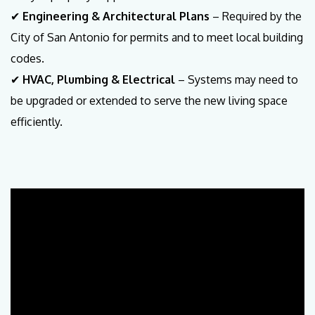
✔
Engineering & Architectural Plans
– Required by the
City of San Antonio for permits and to meet local building
codes.
✔
HVAC, Plumbing & Electrical
– Systems may need to
be upgraded or extended to serve the new living space
efficiently.