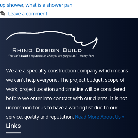
up shower
,
what is a shower pan
Leave a comment
We are a specialty construction company which means
we can’t help everyone. The project budget, scope of
work, project location and timeline will be considered
before we enter into contract with our clients. It is not
uncommon for us to have a waiting list due to our
service, quality and reputation.
Read More About Us »
Links