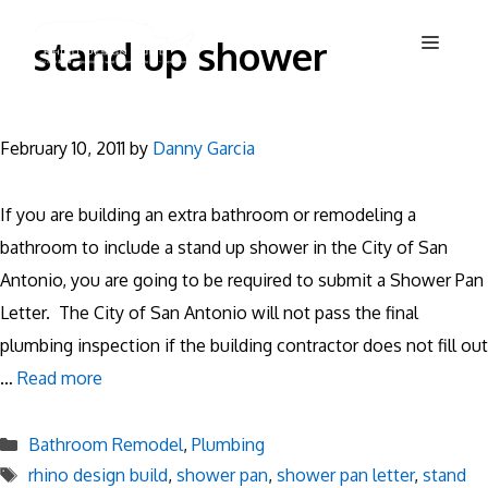
Skip
Menu
stand up shower
to
content
February 10, 2011
by
Danny Garcia
If you are building an extra bathroom or remodeling a
bathroom to include a stand up shower in the City of San
Antonio, you are going to be required to submit a Shower Pan
Letter. The City of San Antonio will not pass the final
plumbing inspection if the building contractor does not fill out
…
Read more
Categories
Bathroom Remodel
,
Plumbing
Tags
rhino design build
,
shower pan
,
shower pan letter
,
stand