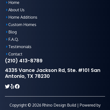
Home
About Us
Home Additions
Custom Homes
Blog
F.A.Q
.
Testimonials
Contact
(210) 413-8789
4335 Vance Jackson Rd, Ste. #101 San
Antonio, TX 78230
Copyright © 2026 Rhino Design Build | Powered by