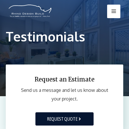
Skip
Menu
to
content
Testimonials
Request an Estimate
Send us a message and let us know about
your project.
REQUEST QUOTE