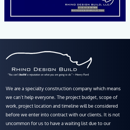
We are a specialty construction company which means
we can’t help everyone. The project budget, scope of
work, project location and timeline will be considered
before we enter into contract with our clients. It is not
uncommon for us to have a waiting list due to our