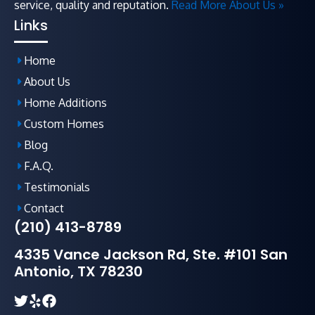
service, quality and reputation.
Read More About Us »
Links
Home
About Us
Home Additions
Custom Homes
Blog
F.A.Q
.
Testimonials
Contact
(210) 413-8789
4335 Vance Jackson Rd, Ste. #101 San
Antonio, TX 78230