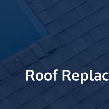
Roof Repla