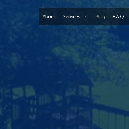
About
Services
Blog
F.A.Q.