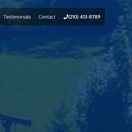
Testimonials
Contact
(210) 413-8789