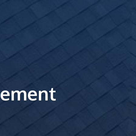
cement