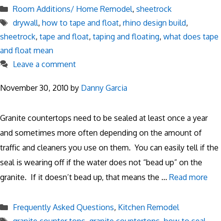
Categories
Room Additions/ Home Remodel
,
sheetrock
Tags
drywall
,
how to tape and float
,
rhino design build
,
sheetrock
,
tape and float
,
taping and floating
,
what does tape
and float mean
Leave a comment
November 30, 2010
by
Danny Garcia
Granite countertops need to be sealed at least once a year
and sometimes more often depending on the amount of
traffic and cleaners you use on them. You can easily tell if the
seal is wearing off if the water does not “bead up” on the
granite. If it doesn’t bead up, that means the …
Read more
Categories
Frequently Asked Questions
,
Kitchen Remodel
Tags