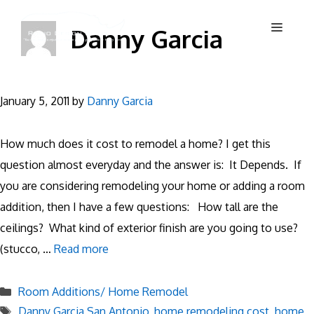
Skip
Menu
Danny Garcia
to
content
January 5, 2011
by
Danny Garcia
How much does it cost to remodel a home? I get this
question almost everyday and the answer is: It Depends. If
you are considering remodeling your home or adding a room
addition, then I have a few questions: How tall are the
ceilings? What kind of exterior finish are you going to use?
(stucco, …
Read more
Categories
Room Additions/ Home Remodel
Tags
Danny Garcia San Antonio
,
home remodeling cost
,
home