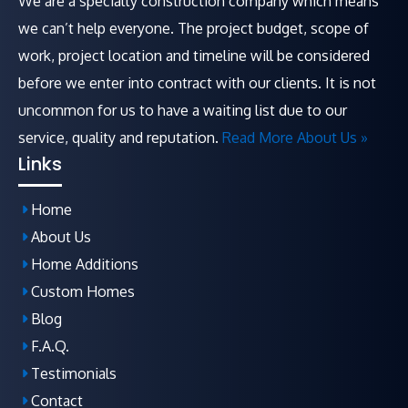
We are a specialty construction company which means
we can’t help everyone. The project budget, scope of
work, project location and timeline will be considered
before we enter into contract with our clients. It is not
uncommon for us to have a waiting list due to our
service, quality and reputation.
Read More About Us »
Links
Home
About Us
Home Additions
Custom Homes
Blog
F.A.Q
.
Testimonials
Contact