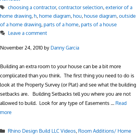
Tags
choosing a contractor
,
contractor selection
,
exterior of a
home drawing
,
h
,
home diagram
,
hou
,
house diagram
,
outside
of a home drawing
,
parts of a home
,
parts of a house
Leave a comment
November 24, 2010
by
Danny Garcia
Building an extra room to your house can be a bit more
complicated than you think. The first thing you need to do is
look at the Property Survey (or Plat) and see what the building
setbacks are. Building Setbacks tell you where you are not
allowed to build. Look for any type of Easements …
Read
more
Categories
Rhino Design Build LLC Videos
,
Room Additions/ Home