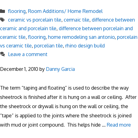
Categories
flooring
,
Room Additions/ Home Remodel
Tags
ceramic vs porcelain tile
,
cermaic tile
,
difference between
ceramic and porcelain tile
,
difference between porcelain and
ceramic tile
,
flooring
,
home remodeling san antonio
,
porcelain
vs ceramic tile
,
porcelian tile
,
rhino design build
Leave a comment
December 1, 2010
by
Danny Garcia
The term “taping and floating” is used to describe the way
sheetrock is finished after it is hung on a wall or ceiling. After
the sheetrock or drywall is hung on the wall or ceiling, the
“tape” is applied to the joints where the sheetrock is joined
with mud or joint compound. This helps hide …
Read more