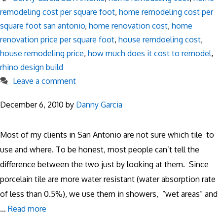
remodeling cost per square foot
,
home remodeling cost per
square foot san antonio
,
home renovation cost
,
home
renovation price per square foot
,
house remdoeling cost
,
house remodeling price
,
how much does it cost to remodel
,
rhino design build
Leave a comment
December 6, 2010
by
Danny Garcia
Most of my clients in San Antonio are not sure which tile to
use and where. To be honest, most people can’t tell the
difference between the two just by looking at them. Since
porcelain tile are more water resistant (water absorption rate
of less than 0.5%), we use them in showers, “wet areas” and
…
Read more