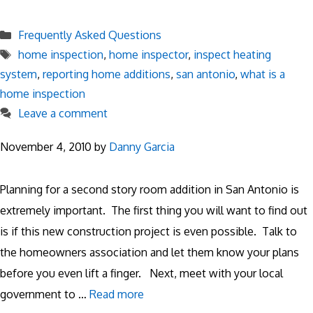
Categories
Frequently Asked Questions
Tags
home inspection
,
home inspector
,
inspect heating
system
,
reporting home additions
,
san antonio
,
what is a
home inspection
Leave a comment
November 4, 2010
by
Danny Garcia
Planning for a second story room addition in San Antonio is
extremely important. The first thing you will want to find out
is if this new construction project is even possible. Talk to
the homeowners association and let them know your plans
before you even lift a finger. Next, meet with your local
government to …
Read more