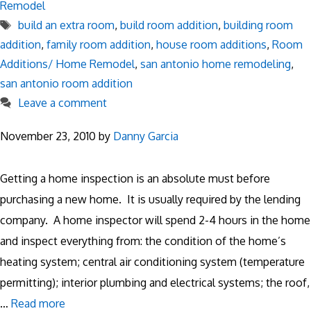
Remodel
Tags
build an extra room
,
build room addition
,
building room
addition
,
family room addition
,
house room additions
,
Room
Additions/ Home Remodel
,
san antonio home remodeling
,
san antonio room addition
Leave a comment
November 23, 2010
by
Danny Garcia
Getting a home inspection is an absolute must before
purchasing a new home. It is usually required by the lending
company. A home inspector will spend 2-4 hours in the home
and inspect everything from: the condition of the home’s
heating system; central air conditioning system (temperature
permitting); interior plumbing and electrical systems; the roof,
…
Read more