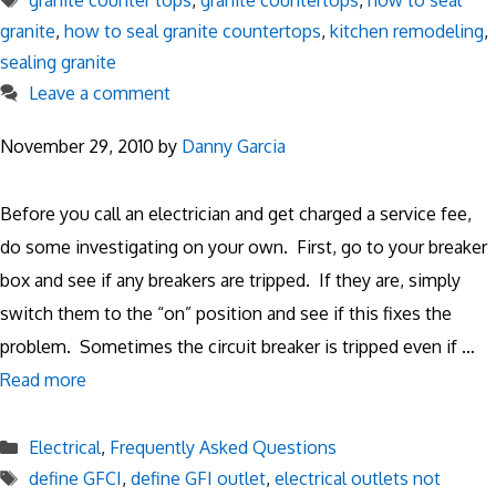
granite counter tops
,
granite countertops
,
how to seal
granite
,
how to seal granite countertops
,
kitchen remodeling
,
sealing granite
Leave a comment
November 29, 2010
by
Danny Garcia
Before you call an electrician and get charged a service fee,
do some investigating on your own. First, go to your breaker
box and see if any breakers are tripped. If they are, simply
switch them to the “on” position and see if this fixes the
problem. Sometimes the circuit breaker is tripped even if …
Read more
Categories
Electrical
,
Frequently Asked Questions
Tags
define GFCI
,
define GFI outlet
,
electrical outlets not