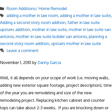
Categories
Room Additions/ Home Remodel
Tags
adding a mother in law room
,
adding a mother in law suite
,
Adding a second story room addtion
,
father in law suite
upstairs addition
,
mother in law suite
,
mother in law suite san
antonio
,
mother-in-law suite builder san antonio
,
planning a
second story room addtion
,
upstairs mother in law suite
Leave a comment
November 1, 2010
by
Danny Garcia
Well, it all depends on your scope of work (i.e. moving walls,
adding new exterior square footage, project description), time
of the year you are remodeling and size of the new
remodeling project. Replacing kitchen cabinet and counter
tops can take about 2-3 weeks. If you are knocking down or