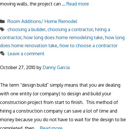
moving walls, the project can …
Read more
Categories
Room Additions/ Home Remodel
Tags
choosing a builder
,
choosing a contractor
,
hiring a
contractor
,
how long does home remodeling take
,
how long
does home renovation take
,
how to choose a contractor
Leave a comment
October 27, 2010
by
Danny Garcia
The term “design build” simply means that you are dealing
with one entity (or company) to design and build your
construction project from start to finish. This method of
hiring a construction company can save a lot of time and
money because you do not have to wait for the design to be
completed, then …
Read more