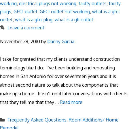
working
,
electrical plugs not working
,
faulty outlets
,
faulty
plugs
,
GFCI outlet
,
GFCI outlet not working
,
what is a gfci
outlet
,
what is a gfci plug
,
what is a gfi outlet
Leave a comment
November 28, 2010
by
Danny Garcia
I take for granted that my clients understand construction
terminology like I do. I’ve been building and renovating
homes in San Antonio for over seventeen years and it is
almost second nature to talk about the components that
make up a home. It isn’t until later conversations with clients
that they tell me that they …
Read more
Categories
Frequently Asked Questions
,
Room Additions/ Home
Remodel