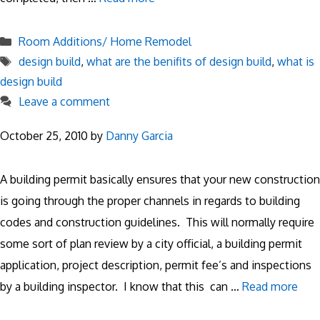
Categories
Room Additions/ Home Remodel
Tags
design build
,
what are the benifits of design build
,
what is
design build
Leave a comment
October 25, 2010
by
Danny Garcia
A building permit basically ensures that your new construction
is going through the proper channels in regards to building
codes and construction guidelines. This will normally require
some sort of plan review by a city official, a building permit
application, project description, permit fee’s and inspections
by a building inspector. I know that this can …
Read more