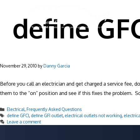
Skip
to
define GF
content
November 29, 2010
by
Danny Garcia
Before you call an electrician and get charged a service fee, d
them to the “on” position and see if this fixes the problem. S
Categories
Electrical
,
Frequently Asked Questions
Tags
define GFCI
,
define GFI outlet
,
electrical outlets not working
,
electric
Leave a comment