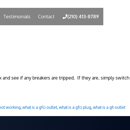
Testimonials
Contact
(210) 413-8789
 and see if any breakers are tripped. If they are, simply switch
 not working
,
what is a gfci outlet
,
what is a gfci plug
,
what is a gfi outlet