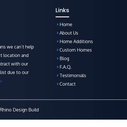
Links
Home
About Us
Home Additions
ns we can’t help
Custom Homes
t location and
Blog
tract with our
F.A.Q
.
list due to our
Testimonials
»
Contact
Rhino Design Build