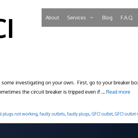
CI
About
Services
Blog
F.A.Q.
o some investigating on your own. First, go to your breaker box
ometimes the circuit breaker is tripped even if …
Read more
al plugs not working
,
faulty outlets
,
faulty plugs
,
GFCI outlet
,
GFCI outlet