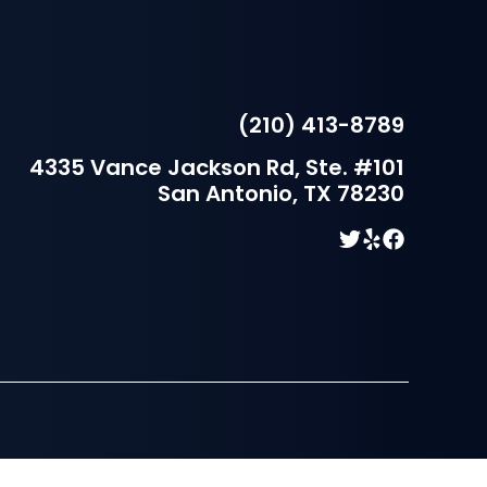
(210) 413-8789
4335 Vance Jackson Rd, Ste. #101
San Antonio, TX 78230