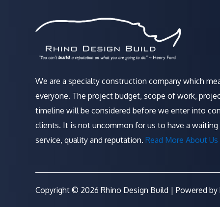
We are a specialty construction company which mea
everyone. The project budget, scope of work, projec
timeline will be considered before we enter into con
clients. It is not uncommon for us to have a waiting 
service, quality and reputation.
Read More About Us 
Copyright © 2026 Rhino Design Build | Powered by 