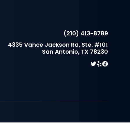
(210) 413-8789
4335 Vance Jackson Rd, Ste. #101
San Antonio, TX 78230