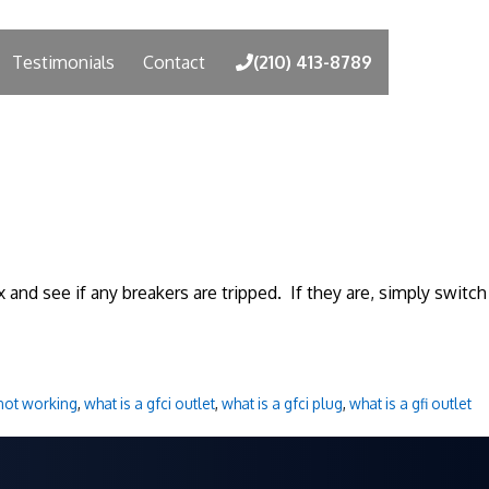
Testimonials
Contact
(210) 413-8789
 and see if any breakers are tripped. If they are, simply switch
 not working
,
what is a gfci outlet
,
what is a gfci plug
,
what is a gfi outlet