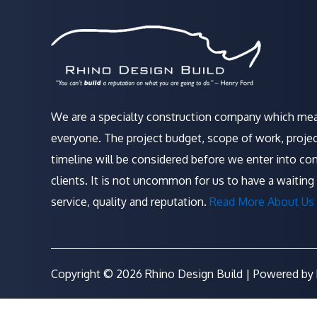
We are a specialty construction company which mea
everyone. The project budget, scope of work, projec
timeline will be considered before we enter into con
clients. It is not uncommon for us to have a waiting 
service, quality and reputation.
Read More About Us 
Copyright © 2026 Rhino Design Build | Powered by 