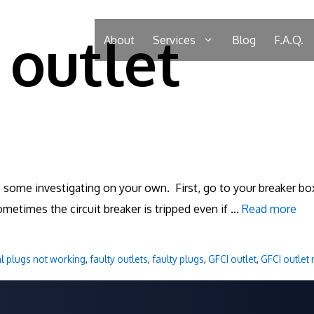
 outlet
About
Services
Blog
F.A.Q.
o some investigating on your own. First, go to your breaker box
ometimes the circuit breaker is tripped even if …
Read more
al plugs not working
,
faulty outlets
,
faulty plugs
,
GFCI outlet
,
GFCI outlet