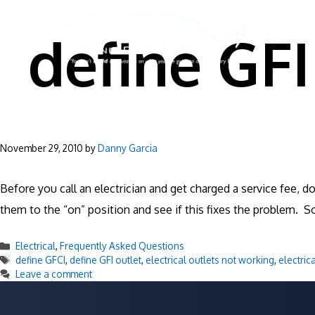
Skip
to
define GFI
content
November 29, 2010
by
Danny Garcia
Before you call an electrician and get charged a service fee, d
them to the “on” position and see if this fixes the problem. S
Categories
Electrical
,
Frequently Asked Questions
Tags
define GFCI
,
define GFI outlet
,
electrical outlets not working
,
electric
Leave a comment