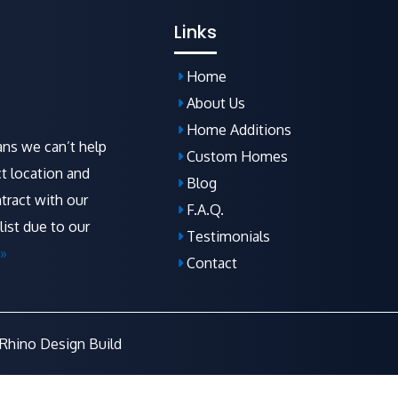
Links
Home
About Us
Home Additions
ns we can’t help
Custom Homes
t location and
Blog
tract with our
F.A.Q
.
list due to our
Testimonials
»
Contact
Rhino Design Build