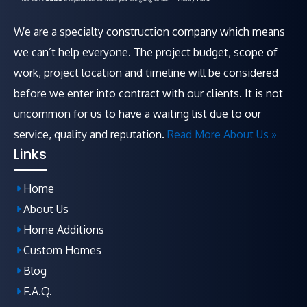
We are a specialty construction company which means
we can’t help everyone. The project budget, scope of
work, project location and timeline will be considered
before we enter into contract with our clients. It is not
uncommon for us to have a waiting list due to our
service, quality and reputation.
Read More About Us »
Links
Home
About Us
Home Additions
Custom Homes
Blog
F.A.Q
.