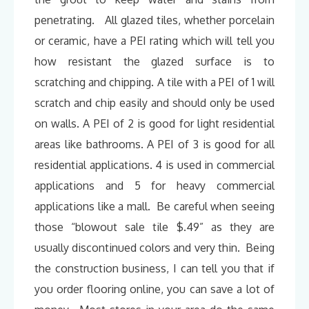
penetrating. All glazed tiles, whether porcelain
or ceramic, have a PEI rating which will tell you
how resistant the glazed surface is to
scratching and chipping. A tile with a PEI of 1 will
scratch and chip easily and should only be used
on walls. A PEI of 2 is good for light residential
areas like bathrooms. A PEI of 3 is good for all
residential applications. 4 is used in commercial
applications and 5 for heavy commercial
applications like a mall. Be careful when seeing
those “blowout sale tile $.49” as they are
usually discontinued colors and very thin. Being
the construction business, I can tell you that if
you order flooring online, you can save a lot of