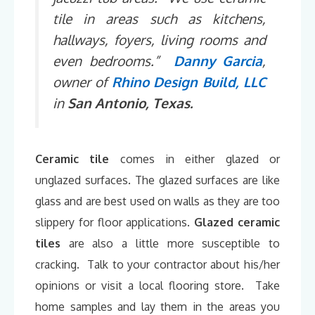
tile in areas such as kitchens,
hallways, foyers, living rooms and
even bedrooms.”
Danny Garcia
,
owner of
Rhino Design Build, LLC
in
San Antonio, Texas.
Ceramic tile
comes in either glazed or
unglazed surfaces. The glazed surfaces are like
glass and are best used on walls as they are too
slippery for floor applications.
Glazed ceramic
tiles
are also a little more susceptible to
cracking. Talk to your contractor about his/her
opinions or visit a local flooring store. Take
home samples and lay them in the areas you