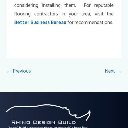
considering installing them. For reputable
flooring contractors in your area, visit the
Better Business Bureau
for recommendations.
←
Previous
Next
→