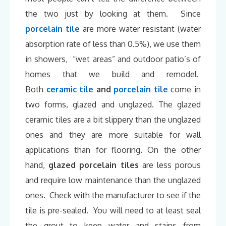
the two just by looking at them. Since
porcelain tile
are more water resistant (water
absorption rate of less than 0.5%), we use them
in showers, “wet areas” and outdoor patio’s of
homes that we build and remodel.
Both
ceramic tile
and
porcelain tile
come in
two forms, glazed and unglazed. The glazed
ceramic tiles are a bit slippery than the unglazed
ones and they are more suitable for wall
applications than for flooring. On the other
hand,
glazed porcelain tiles
are less porous
and require low maintenance than the unglazed
ones. Check with the manufacturer to see if the
tile is pre-sealed. You will need to at least seal
the grout to keep water and stains from