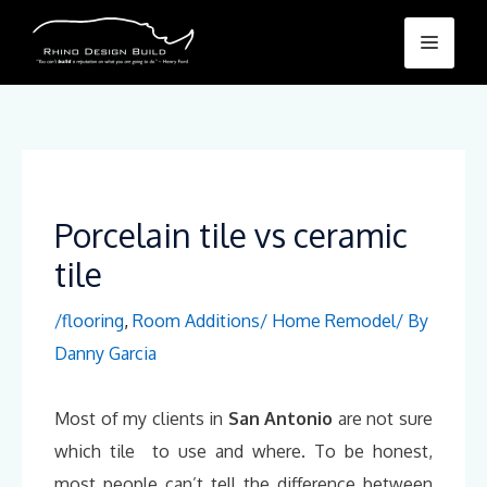
Skip
Menu
to
content
Porcelain tile vs ceramic
tile
/
flooring
,
Room Additions/ Home Remodel
/ By
Danny Garcia
Most of my clients in
San Antonio
are not sure
which tile to use and where. To be honest,
most people can’t tell the difference between