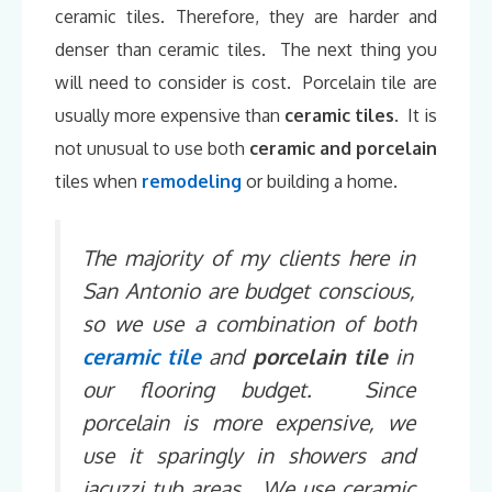
ceramic tiles. Therefore, they are harder and
denser than ceramic tiles. The next thing you
will need to consider is cost. Porcelain tile are
usually more expensive than
ceramic tiles
. It is
not unusual to use both
ceramic and porcelain
tiles when
remodeling
or building a home.
The majority of my clients here in
San Antonio are budget conscious,
so we use a combination of both
ceramic tile
and
porcelain tile
in
our flooring budget. Since
porcelain is more expensive, we
use it sparingly in showers and
jacuzzi tub areas. We use ceramic