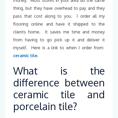
money. Most stores in your area do the same
thing, but they have overhead to pay and they
pass that cost along to you. I order all my
flooring online and have it shipped to the
clients home. It saves me time and money
from having to go pick up it and deliver it
myself. Here is a link to when I order from:
ceramic tile
.
What is the
difference between
ceramic tile and
porcelain tile?