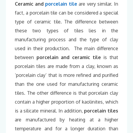
Ceramic and
porcelain tile
are very similar. In
fact, a porcelain tile can be considered a special
type of ceramic tile. The difference between
these two types of tiles lies in the
manufacturing process and the type of clay
used in their production. The main difference
between
porcelain and ceramic tile
is that
porcelain tiles are made from a clay, known as
‘porcelain clay’ that is more refined and purified
than the one used for manufacturing ceramic
tiles. The other difference is that porcelain clay
contain a higher proportion of kaolinites, which
is a silicate mineral. In addition,
porcelain tiles
are manufactured by heating at a higher
temperature and for a longer duration than