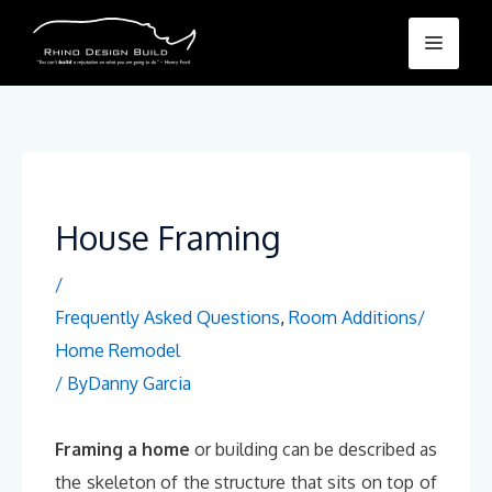
Skip
Menu
to
content
House Framing
/
Frequently Asked Questions
,
Room Additions/
Home Remodel
/ By
Danny Garcia
Framing a home
or building can be described as
the skeleton of the structure that sits on top of