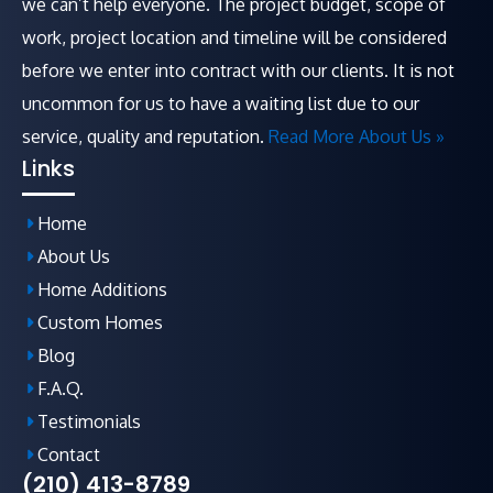
we can’t help everyone. The project budget, scope of
work, project location and timeline will be considered
before we enter into contract with our clients. It is not
uncommon for us to have a waiting list due to our
service, quality and reputation.
Read More About Us »
Links
Home
About Us
Home Additions
Custom Homes
Blog
F.A.Q
.
Testimonials
Contact
(210) 413-8789