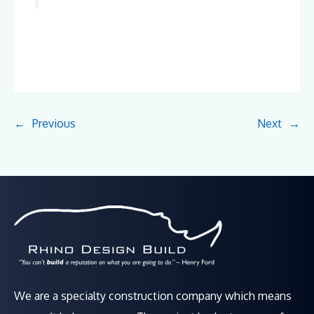
←
Previous
Next
→
We are a specialty construction company which means