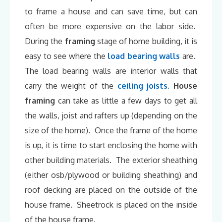
to frame a house and can save time, but can
often be more expensive on the labor side.
During the
framing
stage of home building, it is
easy to see where the
load bearing walls
are.
The load bearing walls are interior walls that
carry the weight of the
ceiling joists.
House
framing
can take as little a few days to get all
the walls, joist and rafters up (depending on the
size of the home). Once the frame of the home
is up, it is time to start enclosing the home with
other building materials. The exterior sheathing
(either osb/plywood or building sheathing) and
roof decking are placed on the outside of the
house frame. Sheetrock is placed on the inside
of the house frame.