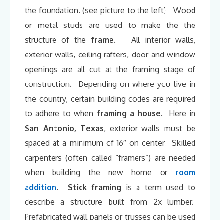
the foundation. (see picture to the left) Wood
or metal studs are used to make the the
structure of the
frame
. All interior walls,
exterior walls, ceiling rafters, door and window
openings are all cut at the framing stage of
construction. Depending on where you live in
the country, certain building codes are required
to adhere to when
framing a house
. Here in
San Antonio, Texas
, exterior walls must be
spaced at a minimum of 16″ on center. Skilled
carpenters (often called “framers”) are needed
when building the new home or
room
addition
.
Stick framing
is a term used to
describe a structure built from 2x lumber.
Prefabricated wall panels or trusses can be used