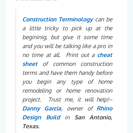
Construction Terminology
can be
a little tricky to pick up at the
begininig, but give it some time
and you will be talking like a pro in
no time at all. Print out a
cheat
sheet
of common construction
terms and have them handy before
you begin any type of home
remodeling or home renovation
project. Trust me, it will help!–
Danny Garcia
, owner of
Rhino
Design Build
in
San Antonio,
Texas.