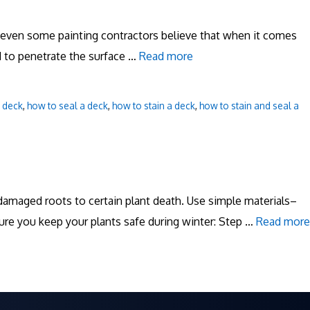
d even some painting contractors believe that when it comes
ed to penetrate the surface …
Read more
a deck
,
how to seal a deck
,
how to stain a deck
,
how to stain and seal a
amaged roots to certain plant death. Use simple materials–
ure you keep your plants safe during winter: Step …
Read more