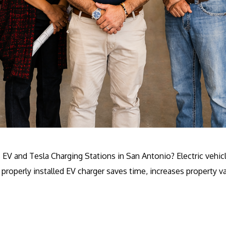
ls EV and Tesla Charging Stations in San Antonio? Electric ve
properly installed EV charger saves time, increases property v