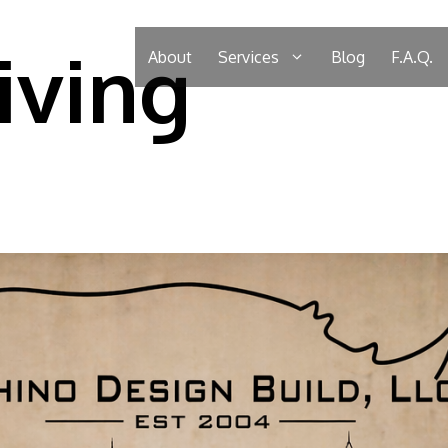
iving
About
Services
Blog
F.A.Q.