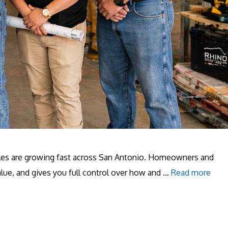
hicles are growing fast across San Antonio. Homeowners and
alue, and gives you full control over how and …
Read more