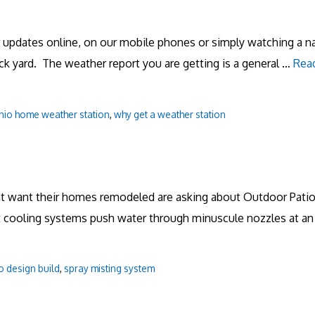
er updates online, on our mobile phones or simply watching a 
ack yard. The weather report you are getting is a general …
Rea
nio home weather station
,
why get a weather station
hat want their homes remodeled are asking about Outdoor Patio
 cooling systems push water through minuscule nozzles at an 
o design build
,
spray misting system