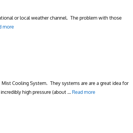
national or local weather channel. The problem with those
d more
 Mist Cooling System. They systems are are a great idea for
incredibly high pressure (about …
Read more