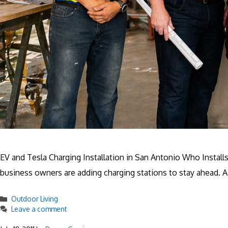
EV and Tesla Charging Installation in San Antonio Who Instal
business owners are adding charging stations to stay ahead. A 
Categories
Outdoor Living
Leave a comment