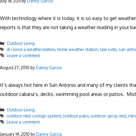
July 18, 2011
by
Danny Garcia
With technology where it is today, it is so easy to get weath
reports is that they are not taking a weather reading in your b
Categories
Outdoor Living
Tags
di i need a weatherstation
,
home weather station
,
law suite
,
san anto
Leave a comment
August 27, 2010
by
Danny Garcia
It’s always hot here in San Antonio and many of my clients t
outdoor cabana’s, decks, swimming pool areas or patios. Mist
Categories
Outdoor Living
Tags
outdoor mist coolign system
,
outdoor patio
,
outdoor spray mist
,
rhin
Leave a comment
January 14, 2010
by
Danny Garcia