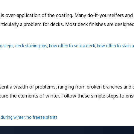
 is over-application of the coating. Many do-it-yourselfers an
particularly a problem for decks. Most deck finishes are design
ng steps
,
deck staining tips
,
how often to seal a deck
,
how often to stain 
vent a wealth of problems, ranging from broken branches and d
dure the elements of winter. Follow these simple steps to ens
 during winter
,
no freeze plants