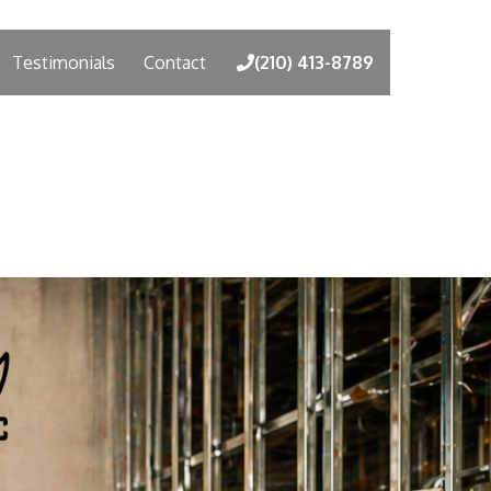
Testimonials
Contact
(210) 413-8789