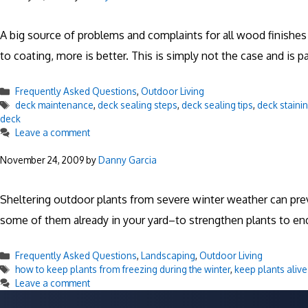
A big source of problems and complaints for all wood finishes
to coating, more is better. This is simply not the case and is 
Categories
Frequently Asked Questions
,
Outdoor Living
Tags
deck maintenance
,
deck sealing steps
,
deck sealing tips
,
deck staini
deck
Leave a comment
November 24, 2009
by
Danny Garcia
Sheltering outdoor plants from severe winter weather can pre
some of them already in your yard–to strengthen plants to en
Categories
Frequently Asked Questions
,
Landscaping
,
Outdoor Living
Tags
how to keep plants from freezing during the winter
,
keep plants alive
Leave a comment