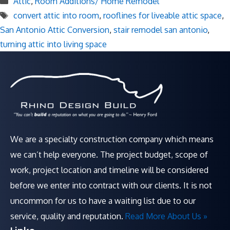
Attic
,
Room Additions/ Home Remodel
Tags
convert attic into room
,
rooflines for liveable attic space
,
San Antonio Attic Conversion
,
stair remodel san antonio
,
turning attic into living space
We are a specialty construction company which means
we can’t help everyone. The project budget, scope of
work, project location and timeline will be considered
before we enter into contract with our clients. It is not
uncommon for us to have a waiting list due to our
service, quality and reputation.
Read More About Us »