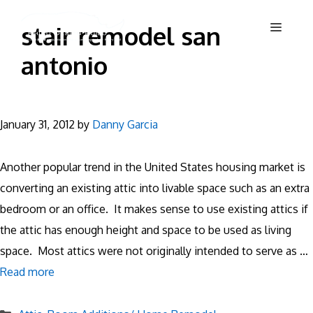
Skip
Menu
stair remodel san
to
content
antonio
January 31, 2012
by
Danny Garcia
Another popular trend in the United States housing market is
converting an existing attic into livable space such as an extra
bedroom or an office. It makes sense to use existing attics if
the attic has enough height and space to be used as living
space. Most attics were not originally intended to serve as …
Read more
Categories