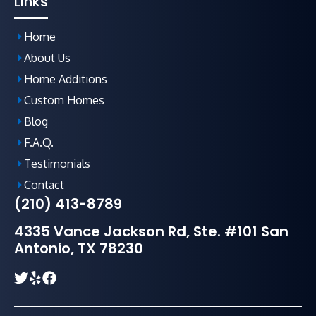
Links
Home
About Us
Home Additions
Custom Homes
Blog
F.A.Q
.
Testimonials
Contact
(210) 413-8789
4335 Vance Jackson Rd, Ste. #101 San
Antonio, TX 78230