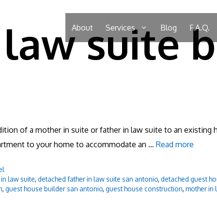
law suite b
About
Services
Blog
F.A.Q.
ition of a mother in suite or father in law suite to an existin
 apartment to your home to accommodate an …
Read more
el
in law suite
,
detached father in law suite san antonio
,
detached guest ho
n
,
guest house builder san antonio
,
guest house construction
,
mother in 