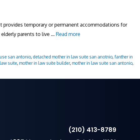
that provides temporary or permanent accommodations for
 elderly parents to live …
Read more
use san antonio
,
detached mother in law suite san anotnio
,
fanther in
law suite
,
mother in law suite builder
,
mother in law suite san antonio
,
(210) 413-8789