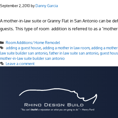
September 2, 2010
by
Danny Garcia
A mother-in-law suite or Granny Flat in San Antonio can be 
guests. This type of room addition is referred to as a “mother-i
Categories
Room Additions/ Home Remodel
Tags
adding a guest house
,
adding a mother in law room
,
adding a mother 
law suite builder san antonio
,
father in law suite san antonio
,
guest hou
mother-in-law suite builder san antonio
Leave a comment