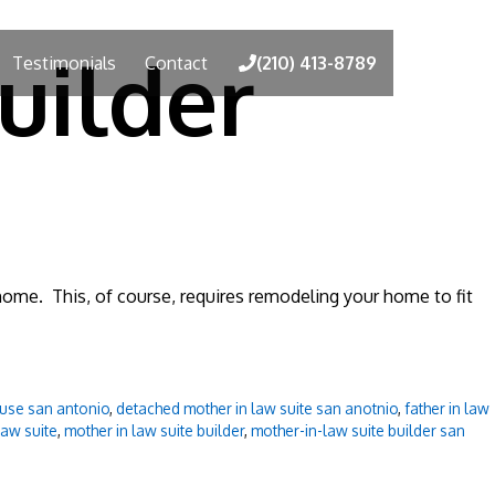
uilder
Testimonials
Contact
(210) 413-8789
g home. This, of course, requires remodeling your home to fit
use san antonio
,
detached mother in law suite san anotnio
,
father in law
law suite
,
mother in law suite builder
,
mother-in-law suite builder san