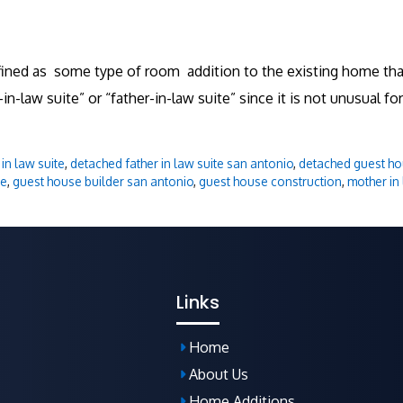
defined as some type of room addition to the existing home 
n-law suite” or “father-in-law suite” since it is not unusual for
in law suite
,
detached father in law suite san antonio
,
detached guest ho
se
,
guest house builder san antonio
,
guest house construction
,
mother in 
Links
Home
About Us
Home Additions