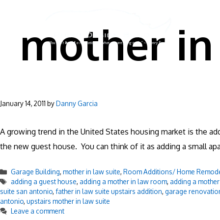
Skip
to
mother in 
content
January 14, 2011
by
Danny Garcia
A growing trend in the United States housing market is the add
the new guest house. You can think of it as adding a small
Categories
Garage Building
,
mother in law suite
,
Room Additions/ Home Remod
Tags
adding a guest house
,
adding a mother in law room
,
adding a mother 
suite san antonio
,
father in law suite upstairs addition
,
garage renovatio
antonio
,
upstairs mother in law suite
Leave a comment