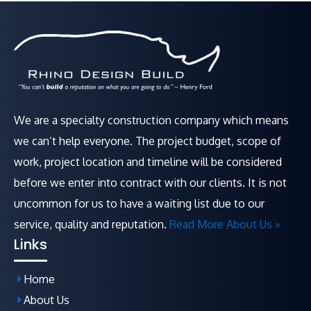
We are a specialty construction company which means
we can’t help everyone. The project budget, scope of
work, project location and timeline will be considered
before we enter into contract with our clients. It is not
uncommon for us to have a waiting list due to our
service, quality and reputation.
Read More About Us »
Links
Home
About Us