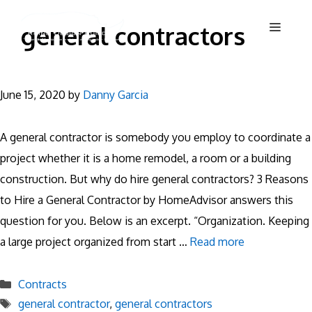
Skip
Menu
general contractors
to
content
June 15, 2020
by
Danny Garcia
A general contractor is somebody you employ to coordinate a
project whether it is a home remodel, a room or a building
construction. But why do hire general contractors? 3 Reasons
to Hire a General Contractor by HomeAdvisor answers this
question for you. Below is an excerpt. “Organization. Keeping
a large project organized from start …
Read more
Categories
Contracts
Tags
general contractor
,
general contractors