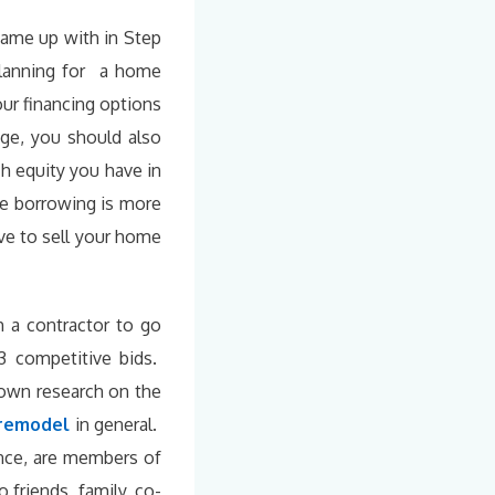
 came up with in Step
 planning for a home
ur financing options
age, you should also
h equity you have in
e borrowing is more
ve to sell your home
 a contractor to go
3 competitive bids.
 own research on the
 remodel
in general.
ance, are members of
 friends, family, co-