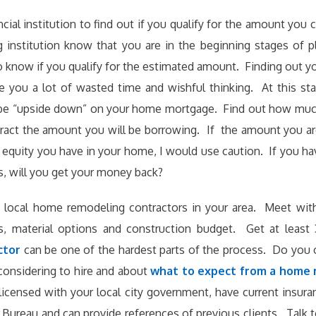
cial institution to find out if you qualify for the amount you
g institution know that you are in the beginning stages of
 know if you qualify for the estimated amount. Finding out yo
 you a lot of wasted time and wishful thinking. At this st
l be “upside down” on your home mortgage. Find out how muc
ract the amount you will be borrowing. If the amount you ar
equity you have in your home, I would use caution. If you ha
s, will you get your money back?
 local home remodeling contractors in your area. Meet with
s, material options and construction budget. Get at least 
ctor
can be one of the hardest parts of the process. Do you
onsidering to hire and about
what to expect from a home
licensed with your local city government, have current insur
Bureau and can provide references of previous clients. Talk to