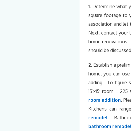
1.
Determine what y
square footage to 
association and let
Next, contact your l
home renovations. B
should be discussed 
2.
Establish a preli
home, you can use 
adding. To figure 
15’x15′ room = 225 
room addition
.
Plea
Kitchens can ran
remodel
. Bathroo
bathroom remodel