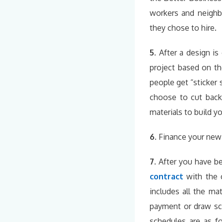
workers and neighb
they chose to hire.
5.
After a design is
project based on t
people get “sticker
choose to cut back
materials to build y
6.
Finance your new
7.
After you have be
contract
with the
includes all the m
payment or draw sch
schedules are as 