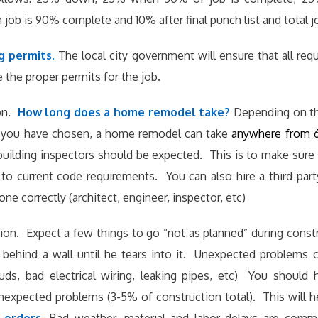
ob is 90% complete and 10% after final punch list and total j
g permits.
The local city government will ensure that all re
e the proper permits for the job.
on.
How long does a home remodel take?
Depending on th
l you have chosen, a home remodel can take
anywhere from 
building inspectors should be expected. This is to make sure 
to current code requirements. You can also hire a third par
ne correctly (architect, engineer, inspector, etc)
ion. Expect a few things to go “not as planned” during const
behind a wall until he tears into it. Unexpected problems c
tuds, bad electrical wiring, leaking pipes, etc) You should
nexpected problems (3-5% of construction total). This will 