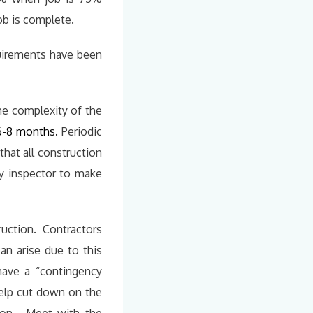
ob is complete.
quirements have been
e complexity of the
6-8 months.
Periodic
that all construction
ty inspector to make
ruction. Contractors
an arise due to this
 have a “contingency
help cut down on the