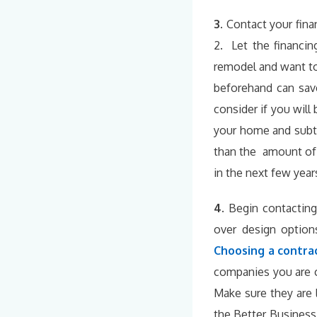
3.
Contact your finan
2. Let the financin
remodel and want to
beforehand can save
consider if you wil
your home and subt
than the amount of 
in the next few year
4.
Begin contacting
over design option
Choosing a contra
companies you are c
Make sure they are 
the Better Business 