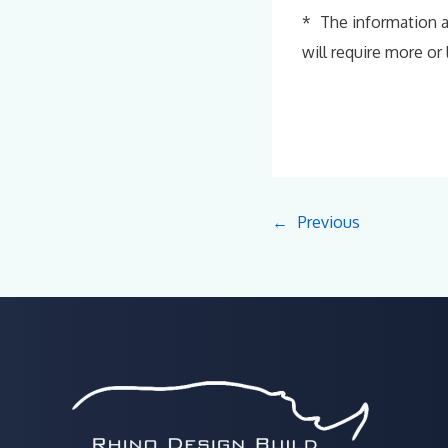
* The information a
will require more or
←
Previous