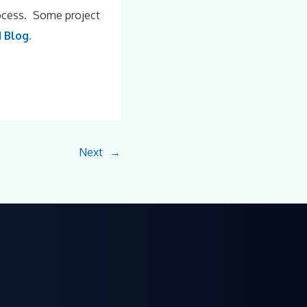
rocess. Some project
 Blog.
Next
→