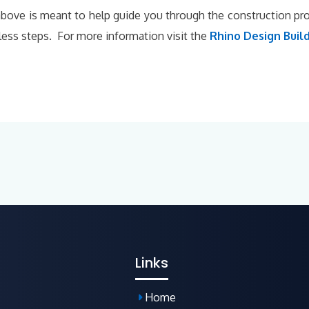
bove is meant to help guide you through the construction p
 less steps. For more information visit the
Rhino Design Build
Links
Home