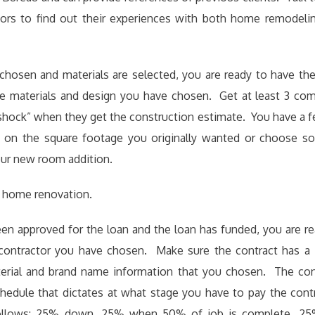
ors to find out their experiences with both home remodel
 chosen and materials are selected, you are ready to have the
he materials and design you have chosen. Get at least 3 com
 shock” when they get the construction estimate. You have a 
 on the square footage you originally wanted or choose s
our new room addition.
 home renovation.
en approved for the loan and the loan has funded, you are r
 contractor you have chosen. Make sure the contract has a
aterial and brand name information that you chosen. The con
edule that dictates at what stage you have to pay the cont
follows: 25% down, 25% when 50% of job is complete, 2