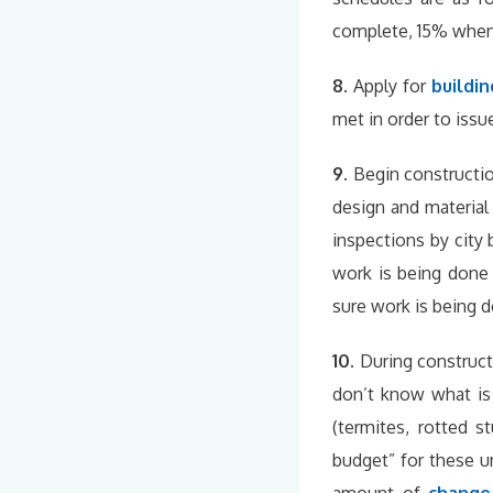
complete, 15% when j
8.
Apply for
buildin
met in order to issu
9.
Begin constructi
design and materia
inspections by city 
work is being done 
sure work is being do
10.
During construct
don’t know what is 
(termites, rotted s
budget” for these u