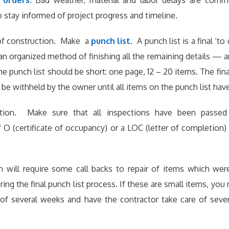
 orders.
Bad weather, material and labor delays are com
 stay informed of project progress and timeline.
of construction. Make a
punch list
. A punch list is a final ‘to
an organized method of finishing all the remaining details — and
e punch list should be short: one page, 12 – 20 items. The fin
 be withheld by the owner until all items on the punch list ha
tion. Make sure that all inspections have been passed 
O (certificate of occupancy) or a LOC (letter of completion)
n will require some call backs to repair of items which wer
uring the final punch list process. If these are small items, yo
d of several weeks and have the contractor take care of seve