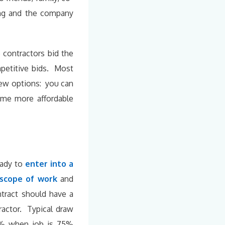
ing and the company
 contractors bid the
petitive bids. Most
few options: you can
ome more affordable
eady to
enter into a
scope of work
and
tract should have a
ractor. Typical draw
5% when job is 75%