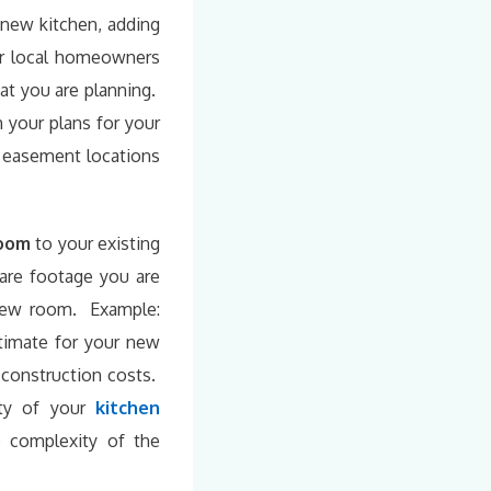
new kitchen, adding
ur local homeowners
at you are planning.
h your plans for your
d easement locations
room
to your existing
are footage you are
 new room. Example:
stimate for your new
 construction costs.
ty of your
kitchen
 complexity of the