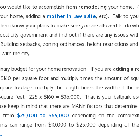
ou would like to accomplish from
remodeling
your home. (
your home, adding a
mother in law suite
, etc). Talk to yo
 them know your plans to make sure you are allowed to do wh
ocal city government and find out if there are any issues wit
uilding setbacks, zoning ordinances, height restrictions an
with the city.
minary budget for your home renovation. If you are
adding a 
$160 per square foot and multiply times the amount of squ
square footage, multiply the length times the width of the
square feet. 225 x $160 = $36,000. That is your ballpark e
se keep in mind that there are MANY factors that determine
ge from
$25,000 to $65,000
depending on the complexi
ms can range from $10,000 to $25,000 depending of the
.