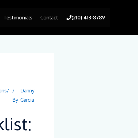
Testimonials
Contact
(210) 413-8789
ons/
/
Danny
By
Garcia
ist: