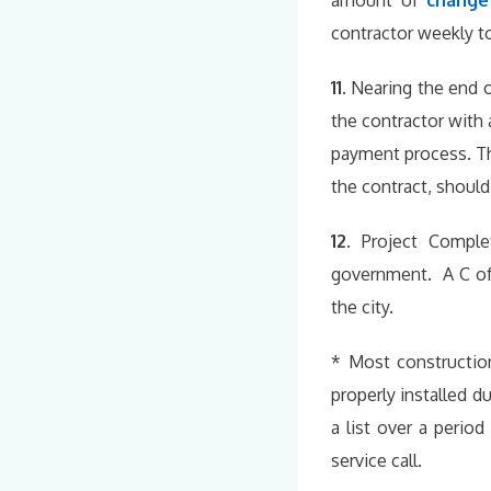
amount of
change
contractor weekly to
11.
Nearing the end 
the contractor with 
payment process. Th
the contract, should
12.
Project Comple
government. A C of 
the city.
* Most constructio
properly installed d
a list over a perio
service call.