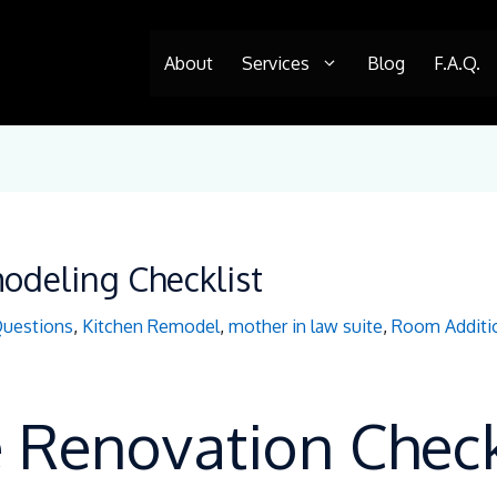
About
Services
Blog
F.A.Q.
deling Checklist
Questions
,
Kitchen Remodel
,
mother in law suite
,
Room Additi
Renovation Checkl