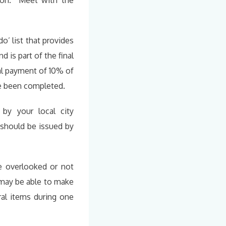
mon. Meet with the
 do’ list that provides
 is part of the final
al payment of 10% of
ve been completed.
by your local city
 should be issued by
e overlooked or not
u may be able to make
ral items during one