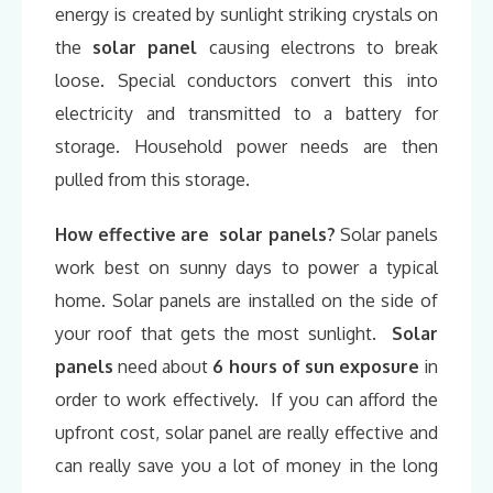
energy is created by sunlight striking crystals on
the
solar panel
causing electrons to break
loose. Special conductors convert this into
electricity and transmitted to a battery for
storage. Household power needs are then
pulled from this storage.
How effective are solar panels?
Solar panels
work best on sunny days to power a typical
home. Solar panels are installed on the side of
your roof that gets the most sunlight.
Solar
panels
need about
6 hours of sun exposure
in
order to work effectively. If you can afford the
upfront cost, solar panel are really effective and
can really save you a lot of money in the long