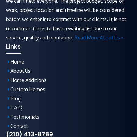
we can’t help everyone. The project budget, scope of
work, project location and timeline will be considered
before we enter into contract with our clients. It is not
uncommon for us to have a waiting list due to our
service, quality and reputation.
Read More About Us »
Links
Home
About Us
Home Additions
Custom Homes
Blog
F.A.Q
.
Testimonials
Contact
(210) 413-8789