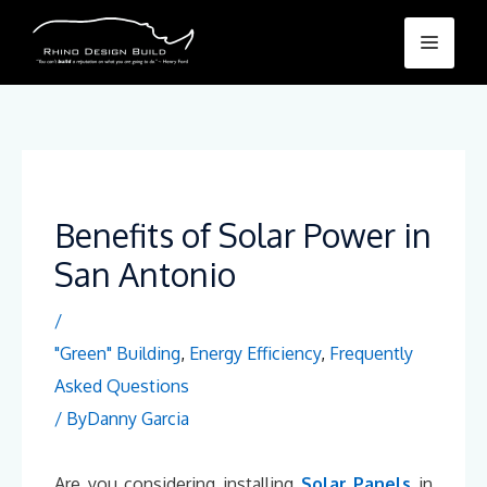
Skip
Menu
to
content
Benefits of Solar Power in
San Antonio
/
"Green" Building
,
Energy Efficiency
,
Frequently
Asked Questions
/ By
Danny Garcia
Are you considering installing
Solar Panels
in