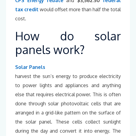
CPS Energy rebate
and
$3,562.50
federal
tax credit
would offset more than half the total
cost.
How do solar
panels work?
Solar Panels
harvest the sun’s energy to produce electricity
to power lights and appliances and anything
else that requires electrical power. This is often
done through solar photovoltaic cells that are
arranged in a grid-like pattern on the surface of
the solar panel. These cells collect sunlight
during the day and convert it into energy. The