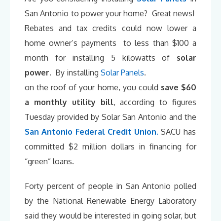
San Antonio to power your home? Great news!
Rebates and tax credits could now lower a
home owner’s payments to less than $100 a
month for installing 5 kilowatts of
solar
power
. By installing
Solar Panels
.
on the roof of your home, you could
save $60
a monthly utility bill
, according to figures
Tuesday provided by Solar San Antonio and the
San Antonio Federal Credit Union
.
SACU has
committed $2 million dollars in financing for
“green” loans.
Forty percent of people in San Antonio polled
by the National Renewable Energy Laboratory
said they would be interested in going solar, but