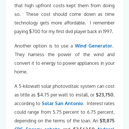
that high upfront costs kept them from doing
so. These cost should come down as time
technology gets more affordable. I remember
paying $700 for my first dvd player back in 1997.
Another option is to use a
Wind Generator
.
They harness the power of the wind and
convert it to energy to power appliances in your
home.
A 5-kilowatt solar photovoltaic system can cost
as little as $4.75 per watt to install, or
$23,750
,
according to
Solar San Antonio
. Interest rates
could range from 5.75 percent to 6.75 percent,
depending on the terms of the loan. An
$11,875