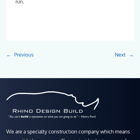
run.
←
Previous
Next
→
We are a specialty construction company which means